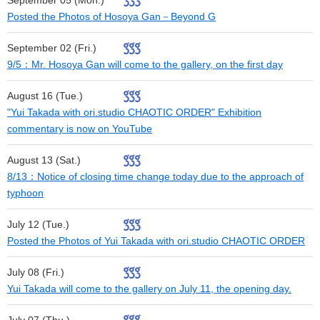
September 05 (Mon.)
Posted the Photos of Hosoya Gan－Beyond G
September 02 (Fri.)
9/5：Mr. Hosoya Gan will come to the gallery, on the first day
August 16 (Tue.)
"Yui Takada with ori.studio CHAOTIC ORDER" Exhibition
commentary is now on YouTube
August 13 (Sat.)
8/13：Notice of closing time change today due to the approach of
typhoon
July 12 (Tue.)
Posted the Photos of Yui Takada with ori.studio CHAOTIC ORDER
July 08 (Fri.)
Yui Takada will come to the gallery on July 11, the opening day.