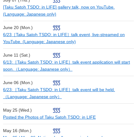
July 07 (Thu.)
[Taku Satoh TSDO: in LIFE] gallery talk, now on YouTube.
(Language: Japanese only)
June 20 (Mon.)
6/23［Taku Satoh TSDO: in LIFE］talk event, live-streamed on
YouTube. (Language: Japanese only)
June 11 (Sat.)
6/13:［Taku Satoh TSDO: in LIFE］talk event application will start
soon.（Language: Japanese only）
June 06 (Mon.)
6/23:［Taku Satoh TSDO: in LIFE］talk event will be held.
（Language: Japanese only）
May 25 (Wed.)
Posted the Photos of Taku Satoh TSDO: in LIFE
May 16 (Mon.)