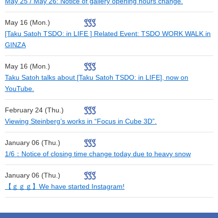
May 25 / May 26: Notice of gallery opening hours change.
May 16 (Mon.)
[Taku Satoh TSDO: in LIFE ] Related Event: TSDO WORK WALK in
GINZA
May 16 (Mon.)
Taku Satoh talks about [Taku Satoh TSDO: in LIFE], now on
YouTube.
February 24 (Thu.)
Viewing Steinberg’s works in “Focus in Cube 3D”.
January 06 (Thu.)
1/6：Notice of closing time change today due to heavy snow
January 06 (Thu.)
【ｇｇｇ】We have started Instagram!