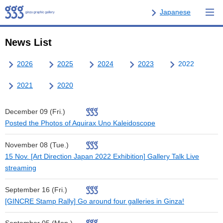
Japanese
News List
2026
2025
2024
2023
2022
2021
2020
December 09 (Fri.)
Posted the Photos of Aquirax Uno Kaleidoscope
November 08 (Tue.)
15 Nov. [Art Direction Japan 2022 Exhibition] Gallery Talk Live
streaming
September 16 (Fri.)
[GINCRE Stamp Rally] Go around four galleries in Ginza!