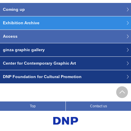
Coming up
Exhibition Archive
Access
ginza graphic gallery
Center for Contemporary Graphic Art
DNP Foundation for Cultural Promotion
Top
Contact us