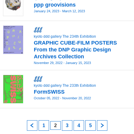
ppp groovisions
January 24, 2023 - March 12, 2023
kyoto ddd gallery The 234th Exhibition
GRAPHIC CUBE‐FILM POSTERS
From the DNP Graphic Design
Archives Collection
November 29, 2022 - January 15, 2023
kyoto ddd gallery The 233th Exhibition
FormSWISS
October 05, 2022 - November 20, 2022
prev
1
2
3
4
5
next