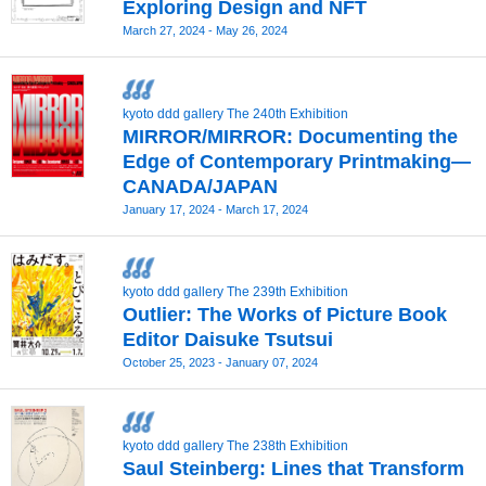
Exploring Design and NFT
March 27, 2024 - May 26, 2024
kyoto ddd gallery The 240th Exhibition
MIRROR/MIRROR: Documenting the
Edge of Contemporary Printmaking—
CANADA/JAPAN
January 17, 2024 - March 17, 2024
kyoto ddd gallery The 239th Exhibition
Outlier: The Works of Picture Book
Editor Daisuke Tsutsui
October 25, 2023 - January 07, 2024
kyoto ddd gallery The 238th Exhibition
Saul Steinberg: Lines that Transform