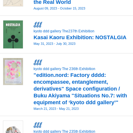
the Real World
August 09, 2023 - October 15, 2023
kyoto ddd gallery The237th Exhibition
Kasai Kaoru Exhibition: NOSTALGIA
May 31, 2023 - July 30, 2023
kyoto ddd gallery The 236th Exhibition
"edition.nord: Factory dddd:
encompassee, entanglement,
derivatives" Space configuration /
Buku Akiyama "Situations No.7: with
equipment of ‘kyoto ddd gallery’"
March 21, 2023 - May 21, 2023
kyoto ddd gallery The 235th Exhibition