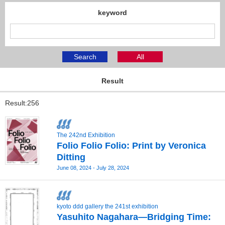
keyword
Search
All
Result
Result:256
The 242nd Exhibition
Folio Folio Folio: Print by Veronica
Ditting
June 08, 2024 - July 28, 2024
kyoto ddd gallery the 241st exhibition
Yasuhito Nagahara—Bridging Time: