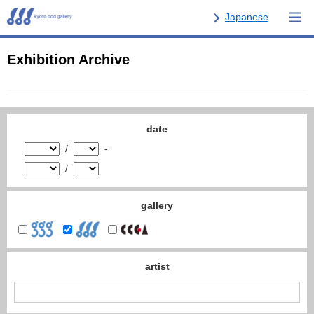
Japanese
Exhibition Archive
date
/
-
/
gallery
artist