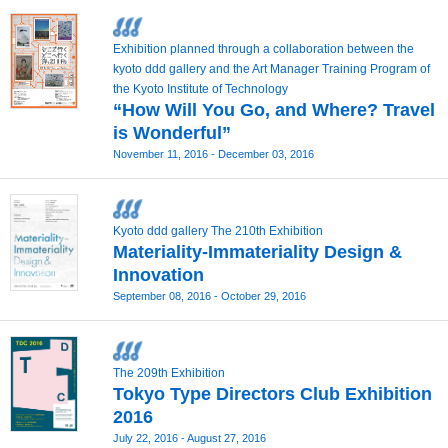
Exhibition planned through a collaboration between the
kyoto ddd gallery and the Art Manager Training Program of
the Kyoto Institute of Technology
“How Will You Go, and Where? Travel
is Wonderful”
November 11, 2016 - December 03, 2016
Kyoto ddd gallery The 210th Exhibition
Materiality-Immateriality Design &
Innovation
September 08, 2016 - October 29, 2016
The 209th Exhibition
Tokyo Type Directors Club Exhibition
2016
July 22, 2016 - August 27, 2016