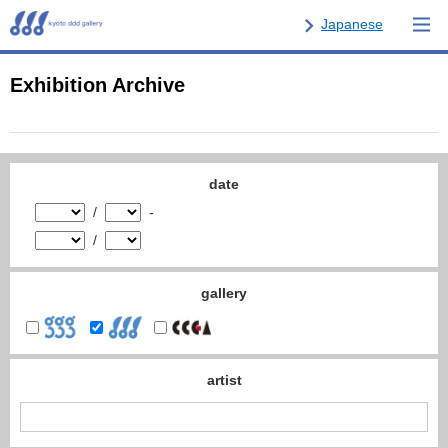
Japanese
Exhibition Archive
date
/
-
/
gallery
artist