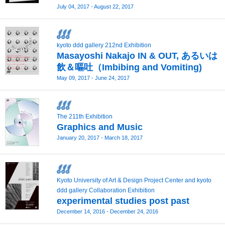
July 04, 2017 - August 22, 2017
kyoto ddd gallery 212nd Exhibition
Masayoshi Nakajo IN & OUT, あるいは
飲＆嘔吐（Imbibing and Vomiting)
May 09, 2017 - June 24, 2017
The 211th Exhibition
Graphics and Music
January 20, 2017 - March 18, 2017
Kyoto University of Art & Design Project Center and kyoto
ddd gallery Collaboration Exhibition
experimental studies post past
December 14, 2016 - December 24, 2016