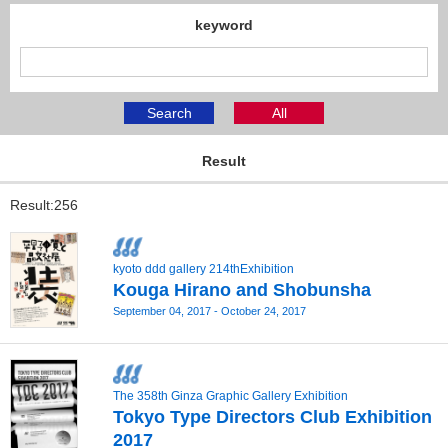
keyword
Search
All
Result
Result:256
kyoto ddd gallery 214thExhibition
Kouga Hirano and Shobunsha
September 04, 2017 - October 24, 2017
The 358th Ginza Graphic Gallery Exhibition
Tokyo Type Directors Club Exhibition
2017