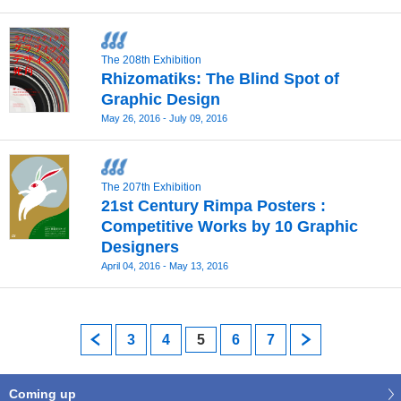
The 208th Exhibition
Rhizomatiks: The Blind Spot of
Graphic Design
May 26, 2016 - July 09, 2016
The 207th Exhibition
21st Century Rimpa Posters :
Competitive Works by 10 Graphic
Designers
April 04, 2016 - May 13, 2016
prev
3
4
5
6
7
next
Coming up