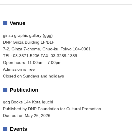
Venue
ginza graphic gallery (ggg)
DNP Ginza Building 1F/B1F
7-2, Ginza 7-chome, Chuo-ku, Tokyo 104-0061
TEL: 03-3571-5206 FAX: 03-3289-1389
Open hours: 11:00am - 7:00pm
Admission is free
Closed on Sundays and holidays
Publication
ggg Books 144 Kota Iguchi
Published by DNP Foundation for Cultural Promotion
Due out on May 26, 2026
Events