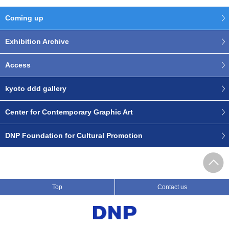
Coming up
Exhibition Archive
Access
kyoto ddd gallery
Center for Contemporary Graphic Art
DNP Foundation for Cultural Promotion
Top
Contact us