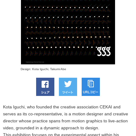
Design: Kota Iguchi, Takumi Abe
Kota Iguchi, who founded the creative association CEKAI and
serves as its co-representative, is a motion designer and creative
director whose practice spans from motion graphics to live-action
video, grounded in a dynamic approach to design.
This exhibition focuses on the experimental aspect within his