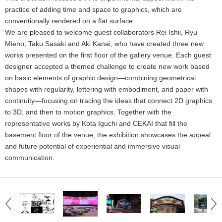
practice of adding time and space to graphics, which are
conventionally rendered on a flat surface.
We are pleased to welcome guest collaborators Rei Ishii, Ryu
Mieno, Taku Sasaki and Aki Kanai, who have created three new
works presented on the first floor of the gallery venue. Each guest
designer accepted a themed challenge to create new work based
on basic elements of graphic design—combining geometrical
shapes with regularity, lettering with embodiment, and paper with
continuity—focusing on tracing the ideas that connect 2D graphics
to 3D, and then to motion graphics. Together with the
representative works by Kota Iguchi and CEKAI that fill the
basement floor of the venue, the exhibition showcases the appeal
and future potential of experiential and immersive visual
communication.