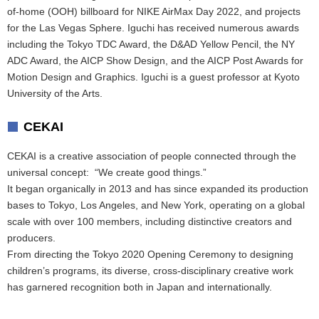
of-home (OOH) billboard for NIKE AirMax Day 2022, and projects
for the Las Vegas Sphere. Iguchi has received numerous awards
including the Tokyo TDC Award, the D&AD Yellow Pencil, the NY
ADC Award, the AICP Show Design, and the AICP Post Awards for
Motion Design and Graphics. Iguchi is a guest professor at Kyoto
University of the Arts.
CEKAI
CEKAI is a creative association of people connected through the
universal concept: “We create good things.”
It began organically in 2013 and has since expanded its production
bases to Tokyo, Los Angeles, and New York, operating on a global
scale with over 100 members, including distinctive creators and
producers.
From directing the Tokyo 2020 Opening Ceremony to designing
children’s programs, its diverse, cross-disciplinary creative work
has garnered recognition both in Japan and internationally.