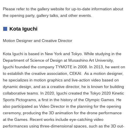
Please refer to the gallery website for up-to-date information about
the opening party, gallery talks, and other events.
Kota Iguchi
Motion Designer and Creative Director
Kota Iguchi is based in New York and Tokyo. While studying in the
Department of Science of Design at Musashino Art University,
Iguchi founded the company TYMOTE in 2008. In 2013, he went on
to establish the creative association, CEKAI. As a motion designer,
he specializes in motion graphics and live-action video based on
dynamic design, and as a creative director, he is known for building
collaborative teams. In 2020, Iguchi created the Tokyo 2020 Kinetic
Sports Pictograms, a first in the history of the Olympic Games. He
also participated as Video Director in the planning for the opening
ceremony, producing the 3D animation for the drone performance
at the Games. Recent works include eye-catching video
performances using three-dimensional spaces, such as the 3D out-