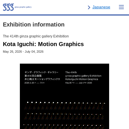
Japanese
Exhibition information
The 414th ginza graphic gallery Exhibition
Kota Iguchi: Motion Graphics
May 26, 2026 - July 04, 2026